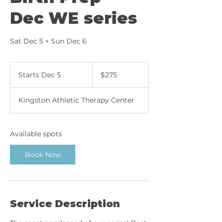
Dec WE series
Sat Dec 5 + Sun Dec 6
275
Canadian
Starts Dec 5
S
$275
dollars
t
a
Kingston Athletic Therapy Center
r
t
s
D
Available spots
e
c
Book Now
5
Service Description