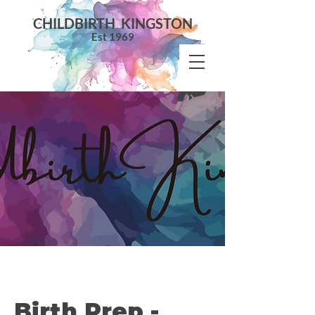
CHILDBIRTH KINGSTON
Est 1969
Birth Prep -