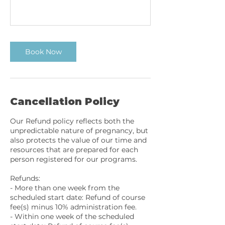
Book Now
Cancellation Policy
Our Refund policy reflects both the
unpredictable nature of pregnancy, but
also protects the value of our time and
resources that are prepared for each
person registered for our programs.
Refunds:
- More than one week from the
scheduled start date: Refund of course
fee(s) minus 10% administration fee.
- Within one week of the scheduled