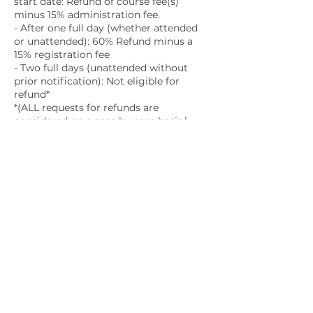
start date: Refund of course fee(s)
minus 15% administration fee.
- After one full day (whether attended
or unattended): 60% Refund minus a
15% registration fee
- Two full days (unattended without
prior notification): Not eligible for
refund*
*(ALL requests for refunds are
considered on a case by case basis.)
Contact Details
1663 Venture Drive, Kingston, ON,
Canada
education@childbirthkingston.com