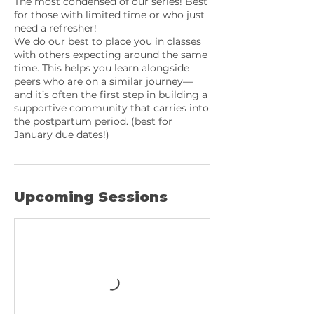
The most condensed of our series! Best
for those with limited time or who just
need a refresher!
We do our best to place you in classes
with others expecting around the same
time. This helps you learn alongside
peers who are on a similar journey—
and it’s often the first step in building a
supportive community that carries into
the postpartum period. (best for
January due dates!)
Upcoming Sessions